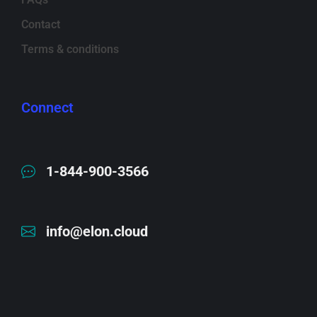
Contact
Terms & conditions
Connect
1-844-900-3566
info@elon.cloud