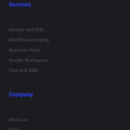
Services
Domain and DNS
WordPress Hosting
Business Voice
Google Workspace
Chat and SMS
Company
About us
FAQs