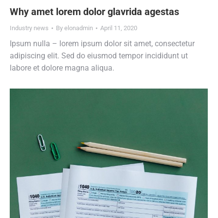
Why amet lorem dolor glavrida agestas
Industry news
By
elonadmin
April 11, 2020
Ipsum nulla – lorem ipsum dolor sit amet, consectetur
adipiscing elit. Sed do eiusmod tempor incididunt ut
labore et dolore magna aliqua.