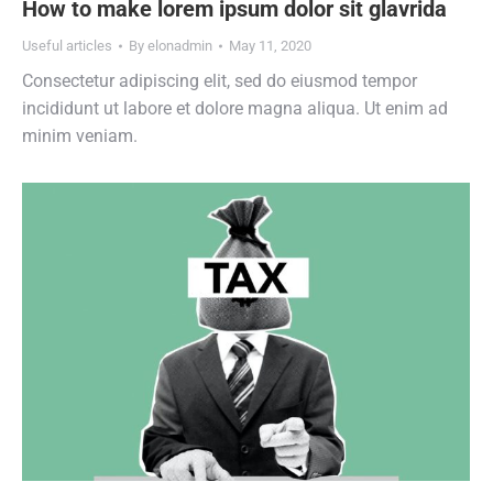
How to make lorem ipsum dolor sit glavrida
Useful articles
By
elonadmin
May 11, 2020
Consectetur adipiscing elit, sed do eiusmod tempor
incididunt ut labore et dolore magna aliqua. Ut enim ad
minim veniam.