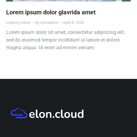
Lorem ipsum dolor glavrida amet
Industry news
By
elonadmin
April 8, 2020
Lorem ipsum dolor sit amet, consectetur adipiscing elit,
sed do eiusmod tempor incididunt ut labore et dolore
magna aliqua. Ut enim ad minim veniam.