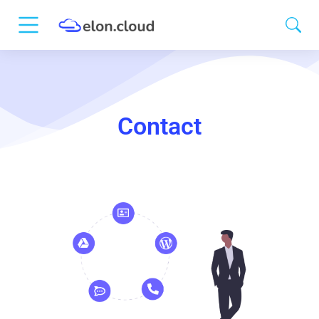
Contact