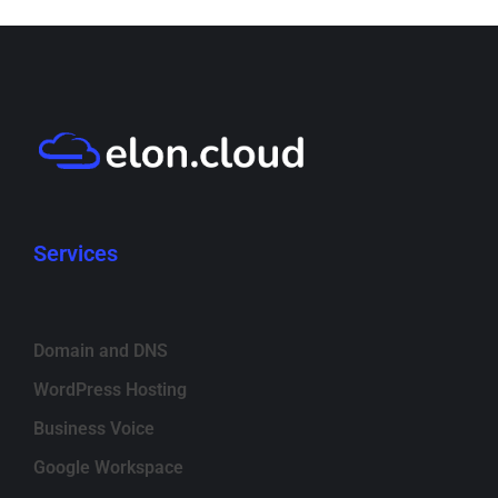
Services
Domain and DNS
WordPress Hosting
Business Voice
Google Workspace