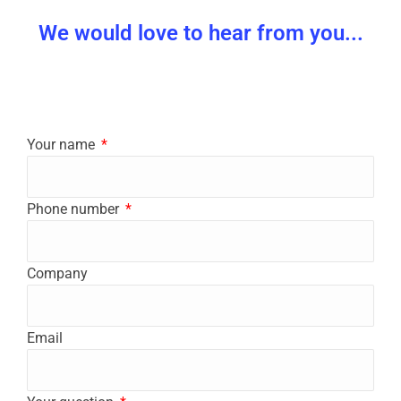
We would love to hear from you...
Your name
Phone number
Company
Email