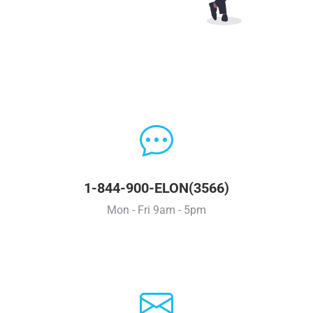
1-844-900-ELON(3566)
Mon - Fri 9am - 5pm