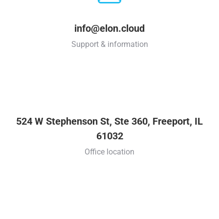
info@elon.cloud
Support & information
524 W Stephenson St, Ste 360, Freeport, IL
61032
Office location