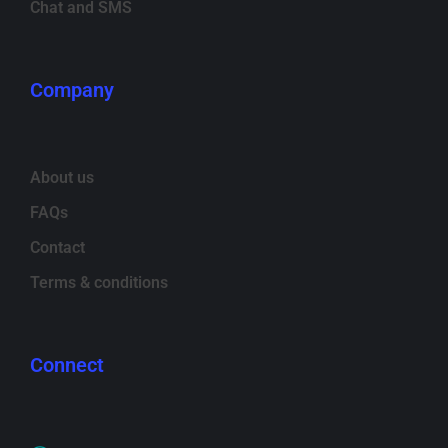
Chat and SMS
Company
About us
FAQs
Contact
Terms & conditions
Connect