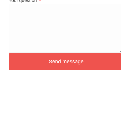
Your question
Send message