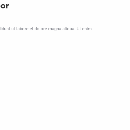
or
dunt ut labore et dolore magna aliqua. Ut enim