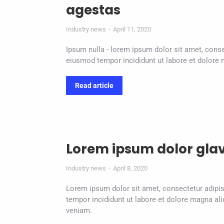
agestas
Industry news
April 11, 2020
Ipsum nulla - lorem ipsum dolor sit amet, conse
eiusmod tempor incididunt ut labore et dolore 
Read article
Lorem ipsum dolor gla
Industry news
April 8, 2020
Lorem ipsum dolor sit amet, consectetur adipis
tempor incididunt ut labore et dolore magna al
veniam.