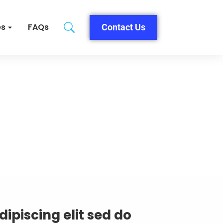
es
FAQs
Contact Us
ipiscing elit sed do