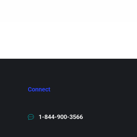
Connect
1-844-900-3566