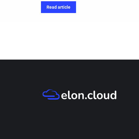
Read article