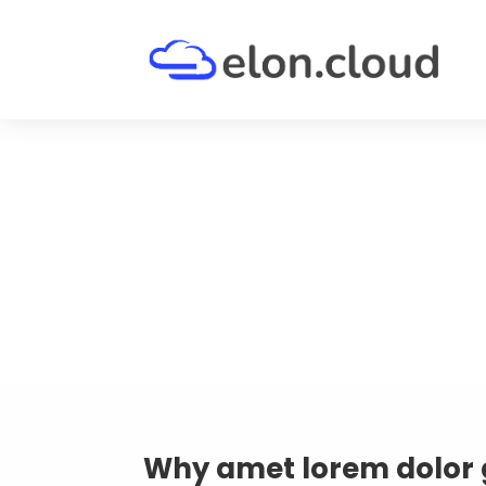
Why amet lorem dolor 