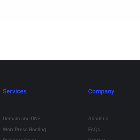
Services
Company
Domain and DNS
About us
WordPress Hosting
FAQs