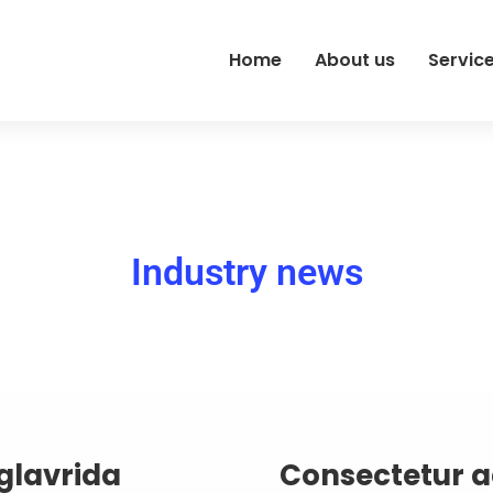
Home
About us
Servic
Industry news
glavrida
Consectetur ad