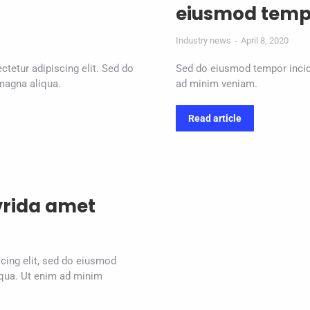
eiusmod temp
Industry news
April 8, 2020
ctetur adipiscing elit. Sed do
Sed do eiusmod tempor incidi
magna aliqua.
ad minim veniam.
Read article
vrida amet
cing elit, sed do eiusmod
iqua. Ut enim ad minim